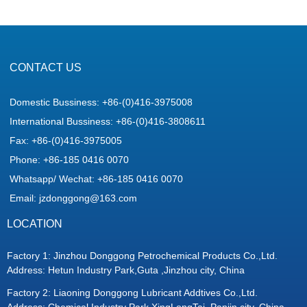
CONTACT US
Domestic Bussiness: +86-(0)416-3975008
International Bussiness: +86-(0)416-3808611
Fax: +86-(0)416-3975005
Phone: +86-185 0416 0070
Whatsapp/ Wechat: +86-185 0416 0070
Email: jzdonggong@163.com
LOCATION
Factory 1: Jinzhou Donggong Petrochemical Products Co.,Ltd.
Address: Hetun Industry Park,Guta ,Jinzhou city, China
Factory 2: Liaoning Donggong Lubricant Addtives Co.,Ltd.