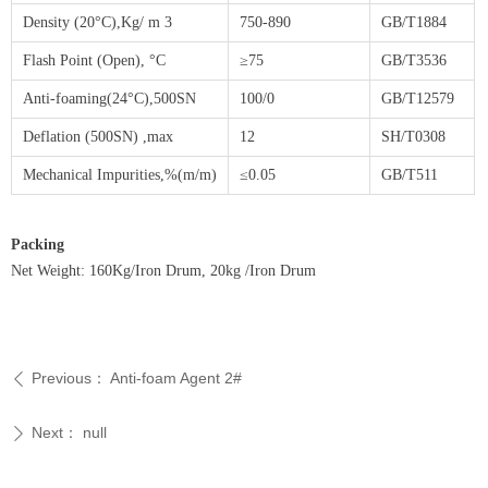
Density (20°C),Kg/ m 3
750-890
GB/T1884
Flash Point (Open), °C
≥75
GB/T3536
Anti-foaming(24°C),500SN
100/0
GB/T12579
Deflation (500SN) ,max
12
SH/T0308
Mechanical Impurities,%(m/m)
≤0.05
GB/T511
Packing
Net Weight: 160Kg/Iron Drum, 20kg /Iron Drum
Previous：
Anti-foam Agent 2#
ꄴ
Next：
null
ꄲ