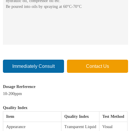
hydraulic oil, compressor oil etc.
Be poured into oils by spraying at 60°C-70°C
Immediately Consult
Contact Us
Dosage Rerference
10-200ppm
Quality Index
Item
Quality Index
Test Method
Appearance
Transparent Liquid
Visual