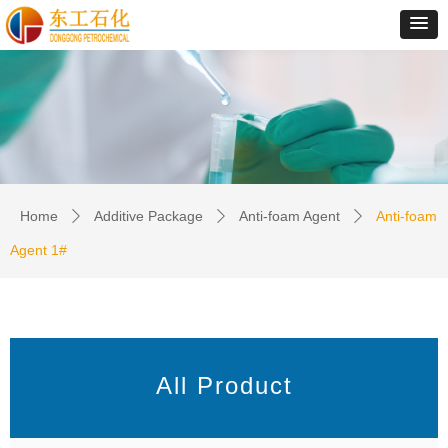
Home
Additive Package
Anti-foam Agent
Anti-foam
ꄲ
ꄲ
ꄲ
Agent 1#
All Product