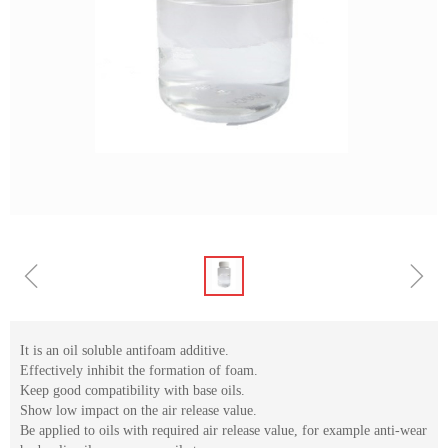
ꁆ
ꁇ
It is an oil soluble antifoam additive.
Effectively inhibit the formation of foam.
Keep good compatibility with base oils.
Show low impact on the air release value.
Be applied to oils with required air release value, for example anti-wear