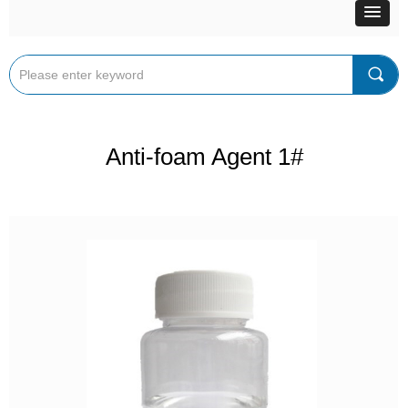
끠
Anti-foam Agent 1#