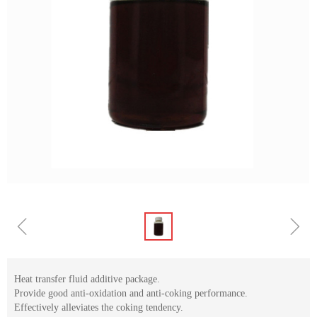
ꁆ
ꁇ
Heat transfer fluid additive package.
Provide good anti-oxidation and anti-coking performance.
Effectively alleviates the coking tendency.