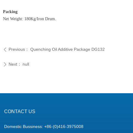
Packing
Net Weight: 180Kg/Iron Drum.
Previous：
Quenching Oil Additive Package DG132
ꄴ
Next：
null
ꄲ
CONTACT US
Domestic Bussiness: +86-(0)416-3975008