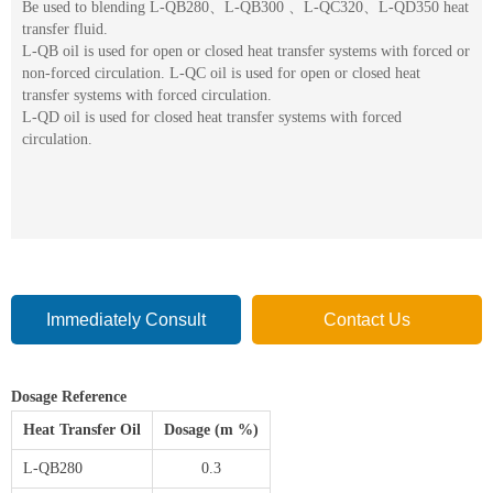
Be used to blending L-QB280、L-QB300 、L-QC320、L-QD350 heat
transfer fluid.
L-QB oil is used for open or closed heat transfer systems with forced or
non-forced circulation. L-QC oil is used for open or closed heat
transfer systems with forced circulation.
L-QD oil is used for closed heat transfer systems with forced
circulation.
Immediately Consult
Contact Us
Dosage Reference
Heat Transfer Oil
Dosage (m %)
L-QB280
0.3