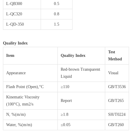
L-QB300
0.5
L-QC320
0.8
L-QD-350
1.5
Quality Index
Test
Item
Quality Index
Method
Red-brown Transparent
Appearance
Visual
Liquid
Flash Point (Open),°C
≥110
GB/T3536
Kinematic Viscosity
Report
GB/T265
(100°C), mm2/s
N, %(m/m)
≥1.8
SH/T0224
Water, %(m/m)
≤0.05
GB/T260