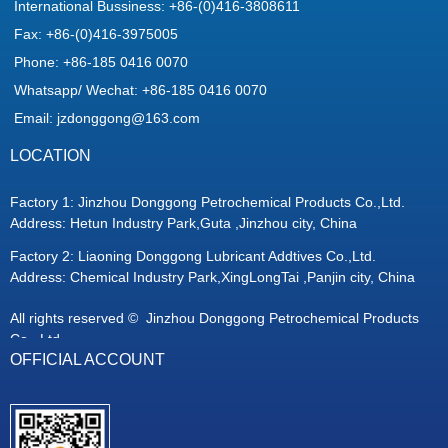
International Bussiness: +86-(0)416-3808611
Fax: +86-(0)416-3975005
Phone: +86-185 0416 0070
Whatsapp/ Wechat: +86-185 0416 0070
Email: jzdonggong@163.com
LOCATION
Factory 1: Jinzhou Donggong Petrochemical Products Co.,Ltd.
Address: Hetun Industry Park,Guta ,Jinzhou city, China
Factory 2: Liaoning Donggong Lubricant Addtives Co.,Ltd.
Address: Chemical Industry Park,XingLongTai ,Panjin city, China
All rights reserved © 
Jinzhou Donggong Petrochemical Products
Co., Ltd.
OFFICIAL ACCOUNT