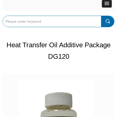
끠
Heat Transfer Oil Additive Package
DG120