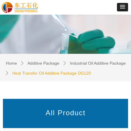
Home
Additive Package
Industrial Oil Additive Package
ꄲ
ꄲ
Heat Transfer Oil Additive Package DG120
ꄲ
All Product