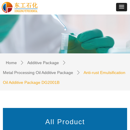
Home
Additive Package
ꄲ
ꄲ
Metal Processing Oil Additive Package
Anti-rust Emulsification
ꄲ
Oil Additive Package DG2001B
All Product