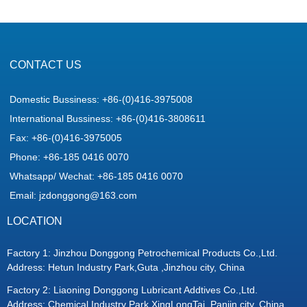
CONTACT US
Domestic Bussiness: +86-(0)416-3975008
International Bussiness: +86-(0)416-3808611
Fax: +86-(0)416-3975005
Phone: +86-185 0416 0070
Whatsapp/ Wechat: +86-185 0416 0070
Email: jzdonggong@163.com
LOCATION
Factory 1: Jinzhou Donggong Petrochemical Products Co.,Ltd.
Address: Hetun Industry Park,Guta ,Jinzhou city, China
Factory 2: Liaoning Donggong Lubricant Addtives Co.,Ltd.
Address: Chemical Industry Park,XingLongTai ,Panjin city, China