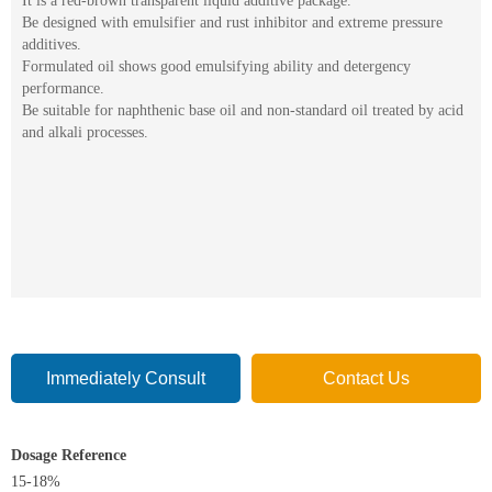
It is a red-brown transparent liquid additive package.
Be designed with emulsifier and rust inhibitor and extreme pressure
additives.
Formulated oil shows good emulsifying ability and detergency
performance.
Be suitable for naphthenic base oil and non-standard oil treated by acid
and alkali processes.
Immediately Consult
Contact Us
Dosage Reference
15-18%