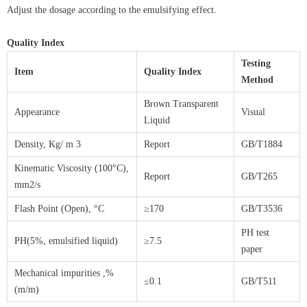
Adjust the dosage according to the emulsifying effect.
Quality Index
Testing
Item
Quality Index
Method
Brown Transparent
Appearance
Visual
Liquid
Density, Kg/ m 3
Report
GB/T1884
Kinematic Viscosity (100°C),
Report
GB/T265
mm2/s
Flash Point (Open), °C
≥170
GB/T3536
PH test
PH(5%, emulsified liquid)
≥7.5
paper
Mechanical impurities ,%
≤0.1
GB/T511
(m/m)