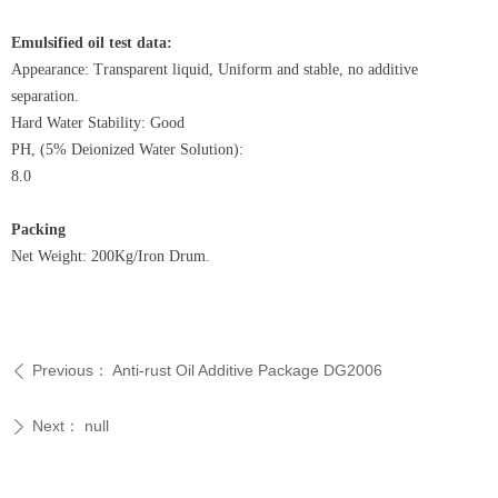
Emulsified oil test data:
Appearance: Transparent liquid, Uniform and stable, no additive
separation.
Hard Water Stability: Good
PH, (5% Deionized Water Solution):
8.0
Packing
Net Weight: 200Kg/Iron Drum.
Previous：
Anti-rust Oil Additive Package DG2006
ꄴ
Next：
null
ꄲ