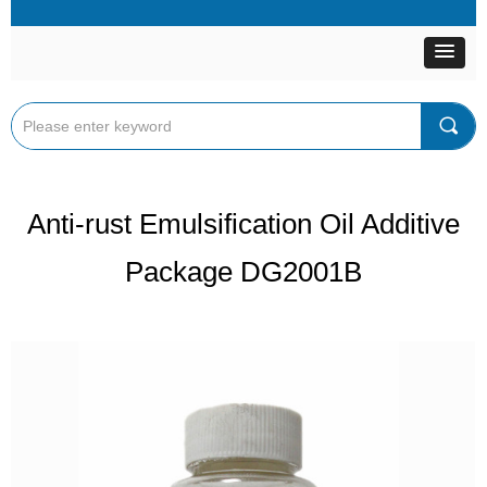
끠
Anti-rust Emulsification Oil Additive
Package DG2001B