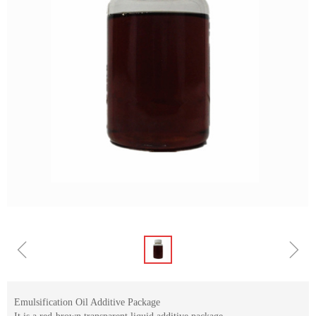
ꁆ
ꁇ
Emulsification Oil Additive Package