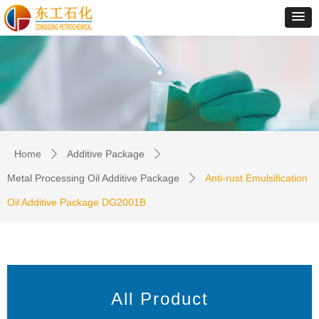
Home
Additive Package
ꄲ
ꄲ
Metal Processing Oil Additive Package
Anti-rust Emulsification
ꄲ
Oil Additive Package DG2001B
All Product