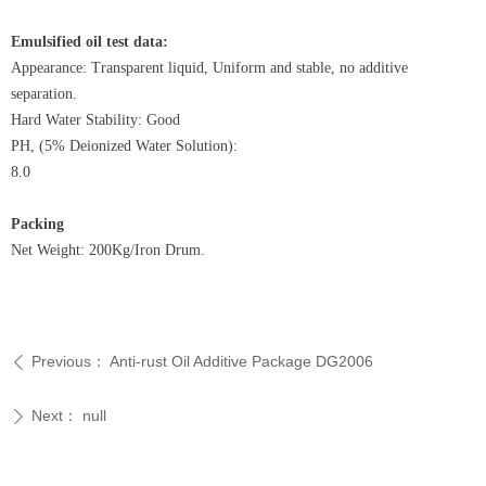
Emulsified oil test data:
Appearance: Transparent liquid, Uniform and stable, no additive
separation.
Hard Water Stability: Good
PH, (5% Deionized Water Solution):
8.0
Packing
Net Weight: 200Kg/Iron Drum.
Previous：
Anti-rust Oil Additive Package DG2006
ꄴ
Next：
null
ꄲ