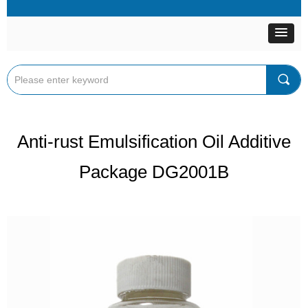
끠
Anti-rust Emulsification Oil Additive
Package DG2001B