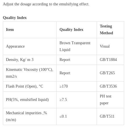
Adjust the dosage according to the emulsifying effect.
Quality Index
Testing
Item
Quality Index
Method
Brown Transparent
Appearance
Visual
Liquid
Density, Kg/ m 3
Report
GB/T1884
Kinematic Viscosity (100°C),
Report
GB/T265
mm2/s
Flash Point (Open), °C
≥170
GB/T3536
PH test
PH(5%, emulsified liquid)
≥7.5
paper
Mechanical impurities ,%
≤0.1
GB/T511
(m/m)