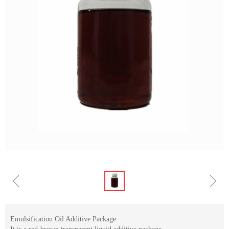
ꁆ
ꁇ
Emulsification Oil Additive Package