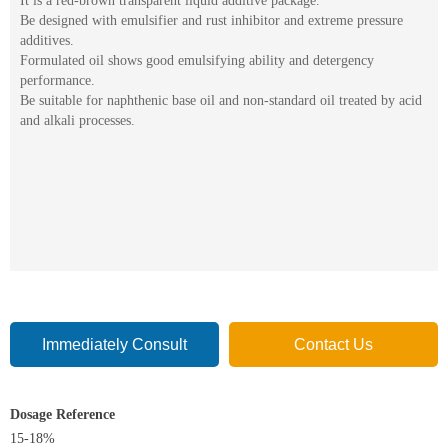
It is a red-brown transparent liquid additive package.
Be designed with emulsifier and rust inhibitor and extreme pressure
additives.
Formulated oil shows good emulsifying ability and detergency
performance.
Be suitable for naphthenic base oil and non-standard oil treated by acid
and alkali processes.
Immediately Consult
Contact Us
Dosage Reference
15-18%