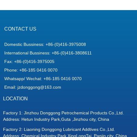
CONTACT US
Domestic Bussiness: +86-(0)416-3975008
International Bussiness: +86-(0)416-3808611
Fax: +86-(0)416-3975005
Phone: +86-185 0416 0070
Whatsapp/ Wechat: +86-185 0416 0070
Email: jzdonggong@163.com
LOCATION
Factory 1: Jinzhou Donggong Petrochemical Products Co.,Ltd.
Address: Hetun Industry Park,Guta ,Jinzhou city, China
Factory 2: Liaoning Donggong Lubricant Addtives Co.,Ltd.
Address: Chemical Industry Park,XingLongTai ,Panjin city, China