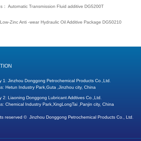
us：
Automatic Transmission Fluid additive DG5200T
Low-Zinc Anti -wear Hydraulic Oil Additive Package DG50210
TION
y 1: Jinzhou Donggong Petrochemical Products Co.,Ltd.
s: Hetun Industry Park,Guta ,Jinzhou city, China
y 2: Liaoning Donggong Lubricant Addtives Co.,Ltd.
s: Chemical Industry Park,XingLongTai ,Panjin city, China
hts reserved © 
Jinzhou Donggong Petrochemical Products Co., Ltd.