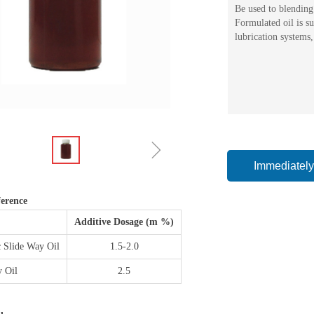
Be used to blending 
Formulated oil is s
lubrication systems,
ꁇ
Immediately
erence
Additive Dosage (m %)
 Slide Way Oil
1.5-2.0
y Oil
2.5