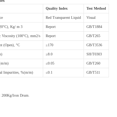
dex
Quality Index
Test Method
ce
Red Transparent Liquid
Visual
(20°C), Kg/ m 3
Report
GB/T1884
c Viscosity (100°C), mm2/s
Report
GB/T265
nt (Open), °C
≥170
GB/T3536
m)
≥8.0
SH/T0303
(m/m)
≤0.05
GB/T260
al Impurities, %(m/m)
≤0.1
GB/T511
: 200Kg/Iron Drum.