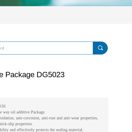
끠
ive Package DG5023
Oil
ide way oil additive Package.
idation, anti-corrosion, anti-rust and anti-wear properties,
tick-slip properties.
lity and effectively protects the sealing material,