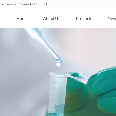
rochemical Products Co., Ltd
Home
About Us
Products
New