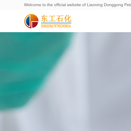
Welcome to the official website of Liaoning Donggong Pet