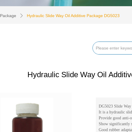
e Package
Hydraulic Slide Way Oil Additive Package DG5023
ꄲ
Hydraulic Slide Way Oil Addit
DG5023 Slide Way 
It is a hydraulic sl
Provide good anti-ox
Show significantly s
Good rubber adaptabi