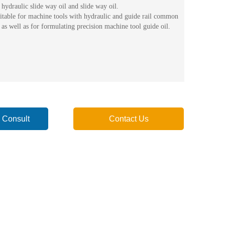
hydraulic slide way oil and slide way oil.
uitable for machine tools with hydraulic and guide rail common
 as well as for formulating precision machine tool guide oil.
 Consult
Contact Us