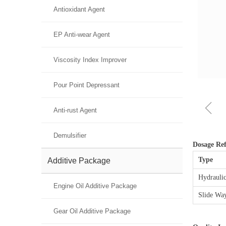
Antioxidant Agent
EP Anti-wear Agent
Viscosity Index Improver
Pour Point Depressant
ꁆ
Anti-rust Agent
Demulsifier
Dosage Ref
Type
Additive Package
Hydraulic
Engine Oil Additive Package
Slide Wa
Gear Oil Additive Package