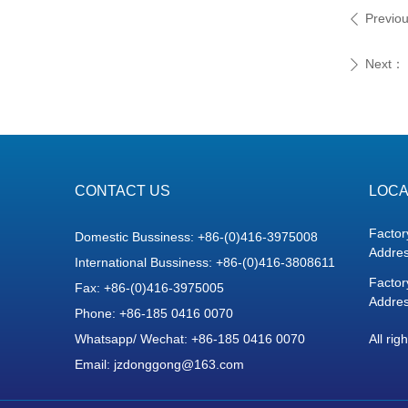
Previo
ꄴ
Next：
ꄲ
CONTACT US
LOCA
Factor
Domestic Bussiness: +86-(0)416-3975008
Addres
International Bussiness: +86-(0)416-3808611
Factor
Fax: +86-(0)416-3975005
Addres
Phone: +86-185 0416 0070
Whatsapp/ Wechat: +86-185 0416 0070
All rig
Email: jzdonggong@163.com