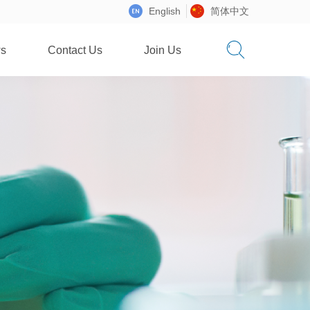
English
简体中文
s
Contact Us
Join Us