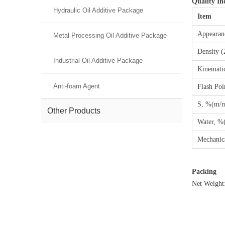
Quality In
Hydraulic Oil Additive Package
Item
Appearan
Metal Processing Oil Additive Package
Density 
Industrial Oil Additive Package
Kinemati
Anti-foam Agent
Flash Poi
S, %(m/
Other Products
Water, %
Mechanic
Packing
Net Weight