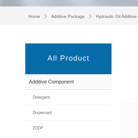
Home
Additive Package
Hydraulic Oil Additiv
ꄲ
ꄲ
All Product
Additive Component
Detergent
Dispersant
ZDDP