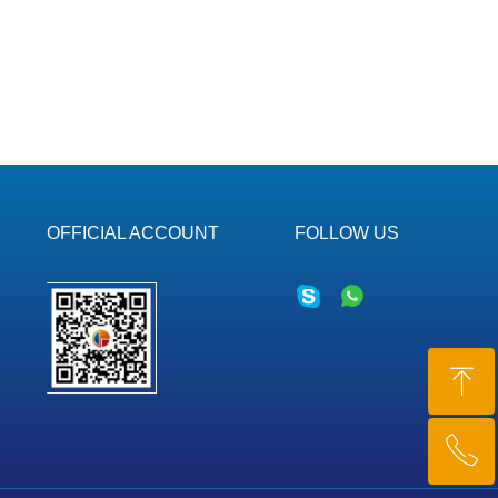
OFFICIAL ACCOUNT
FOLLOW US
ꁸ
ꂅ
Top